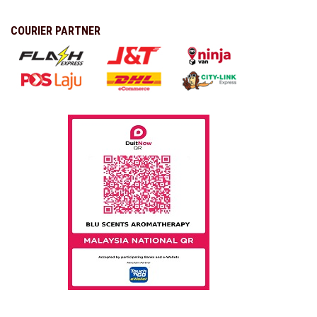
COURIER PARTNER