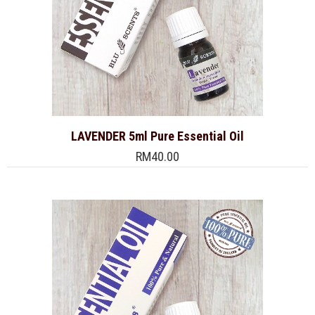
LAVENDER 5ml Pure Essential Oil
RM40.00