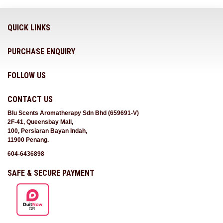
QUICK LINKS
PURCHASE ENQUIRY
FOLLOW US
CONTACT US
Blu Scents Aromatherapy Sdn Bhd (659691-V)
2F-41, Queensbay Mall,
100, Persiaran Bayan Indah,
11900 Penang.
604-6436898
SAFE & SECURE PAYMENT