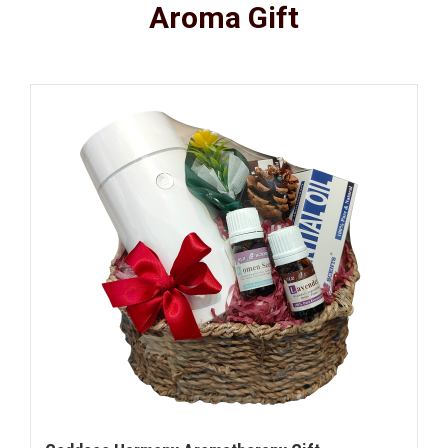
Aroma Gift