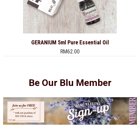
GERANIUM 5ml Pure Essential Oil
RM62.00
Be Our Blu Member