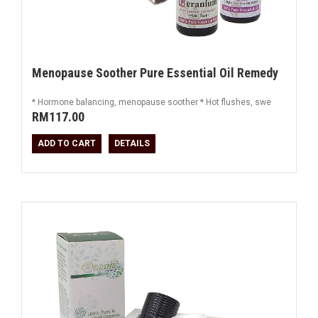
Menopause Soother Pure Essential Oil Remedy
* Hormone balancing, menopause soother * Hot flushes, swe
RM117.00
ADD TO CART
DETAILS