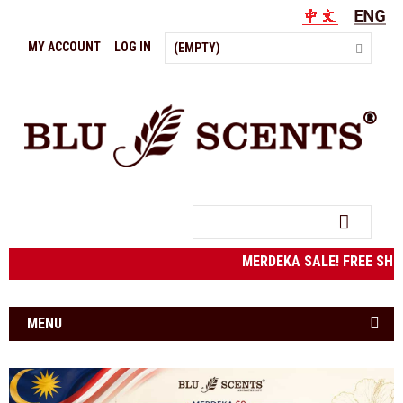
MY ACCOUNT
LOG IN
(EMPTY)
Search
MERDEKA SALE! FREE SHIP
MENU