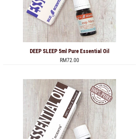
DEEP SLEEP 5ml Pure Essential Oil
RM72.00