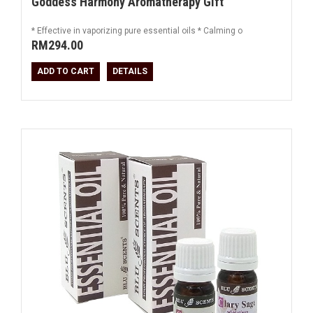
Goddess Harmony Aromatherapy Gift
* Effective in vaporizing pure essential oils * Calming o
RM294.00
ADD TO CART
DETAILS