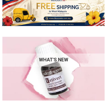
WHAT'S NEW
SHOP NOW!