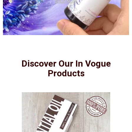
SHOP NOW!
Discover Our In Vogue
Products