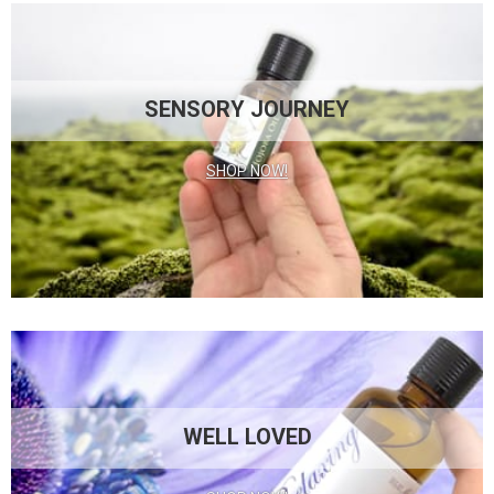
SENSORY JOURNEY
SHOP NOW!
WELL LOVED