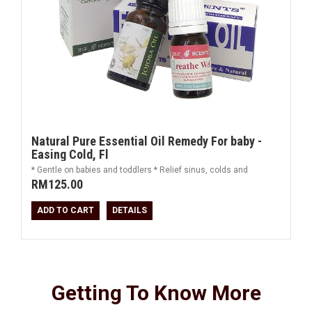
Natural Pure Essential Oil Remedy For baby -
Easing Cold, Fl
* Gentle on babies and toddlers * Relief sinus, colds and
RM125.00
ADD TO CART
DETAILS
Getting To Know More