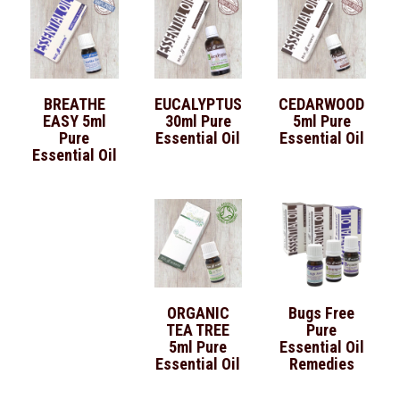
BREATHE
EUCALYPTUS
CEDARWOOD
EASY 5ml
30ml Pure
5ml Pure
Pure
Essential Oil
Essential Oil
Essential Oil
ORGANIC
Bugs Free
TEA TREE
Pure
5ml Pure
Essential Oil
Essential Oil
Remedies