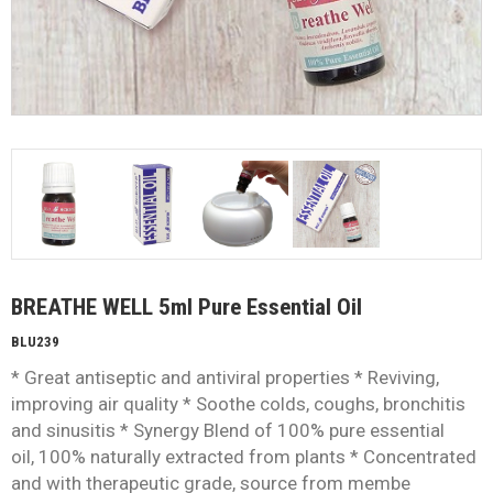
BREATHE WELL 5ml Pure Essential Oil
BLU239
* Great antiseptic and antiviral properties * Reviving,
improving air quality * Soothe colds, coughs, bronchitis
and sinusitis * Synergy Blend of 100% pure essential
oil, 100% naturally extracted from plants * Concentrated
and with therapeutic grade, source from membe