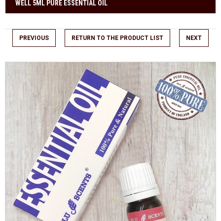
WELL 5ML PURE ESSENTIAL OIL
PREVIOUS
RETURN TO THE PRODUCT LIST
NEXT