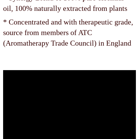
oil, 100% naturally extracted from plants
* Concentrated and with therapeutic grade,
source from members of ATC
(Aromatherapy Trade Council) in England