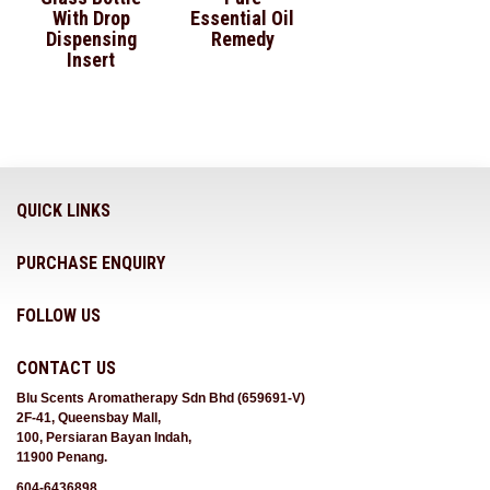
With Drop
Essential Oil
Dispensing
Remedy
Insert
QUICK LINKS
PURCHASE ENQUIRY
FOLLOW US
CONTACT US
Blu Scents Aromatherapy Sdn Bhd (659691-V)
2F-41, Queensbay Mall,
100, Persiaran Bayan Indah,
11900 Penang.
604-6436898