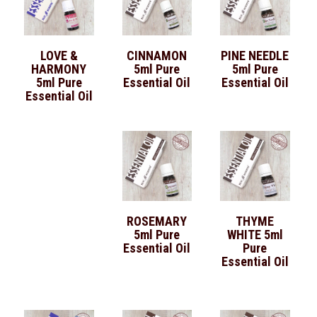
LOVE &
CINNAMON
PINE NEEDLE
HARMONY
5ml Pure
5ml Pure
5ml Pure
Essential Oil
Essential Oil
Essential Oil
ROSEMARY
THYME
5ml Pure
WHITE 5ml
Essential Oil
Pure
Essential Oil