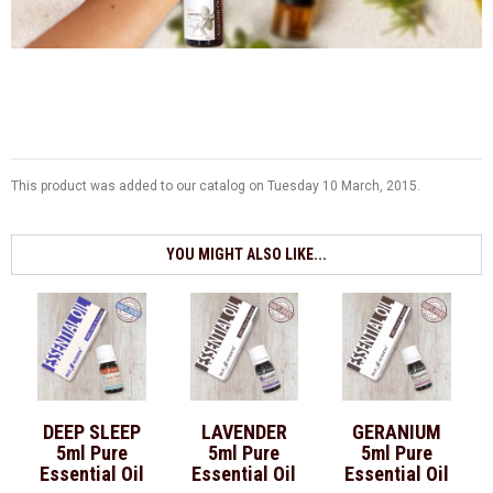
This product was added to our catalog on Tuesday 10 March, 2015.
YOU MIGHT ALSO LIKE...
DEEP SLEEP
LAVENDER
GERANIUM
5ml Pure
5ml Pure
5ml Pure
Essential Oil
Essential Oil
Essential Oil