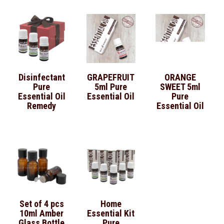
Disinfectant
GRAPEFRUIT
ORANGE
Pure
5ml Pure
SWEET 5ml
Essential Oil
Essential Oil
Pure
Remedy
Essential Oil
Set of 4 pcs
Home
10ml Amber
Essential Kit
Glass Bottle
Pure