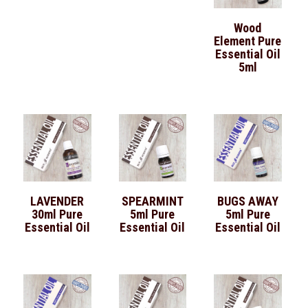
Wood
Element Pure
Essential Oil
5ml
LAVENDER
SPEARMINT
BUGS AWAY
30ml Pure
5ml Pure
5ml Pure
Essential Oil
Essential Oil
Essential Oil