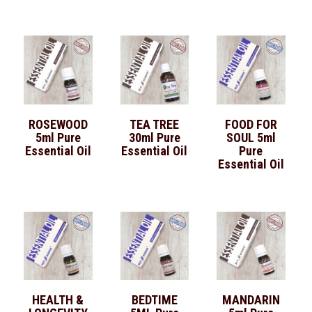
ROSEWOOD
TEA TREE
FOOD FOR
5ml Pure
30ml Pure
SOUL 5ml
Essential Oil
Essential Oil
Pure
Essential Oil
HEALTH &
BEDTIME
MANDARIN