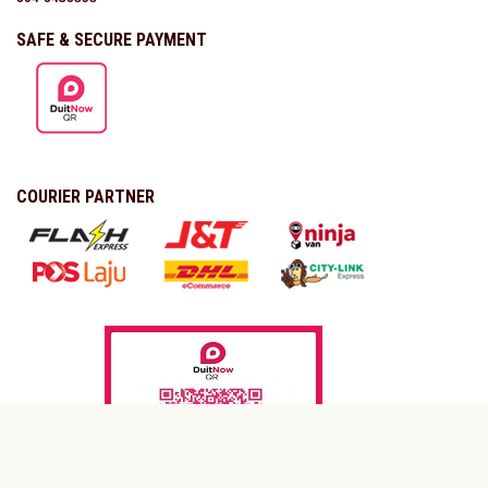
SAFE & SECURE PAYMENT
COURIER PARTNER