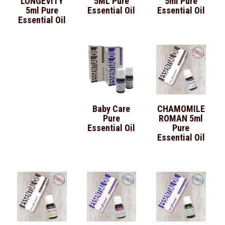
LONGEVITY
5ML Pure
5ml Pure
5ml Pure
Essential Oil
Essential Oil
Essential Oil
Baby Care
CHAMOMILE
Pure
ROMAN 5ml
Essential Oil
Pure
Essential Oil