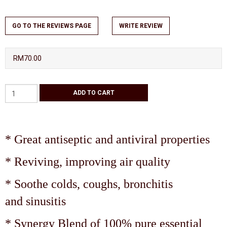
GO TO THE REVIEWS PAGE
WRITE REVIEW
RM70.00
* Great antiseptic and antiviral properties
* Reviving, improving air quality
* Soothe colds, coughs, bronchitis
and sinusitis
* Synergy Blend of 100% pure essential