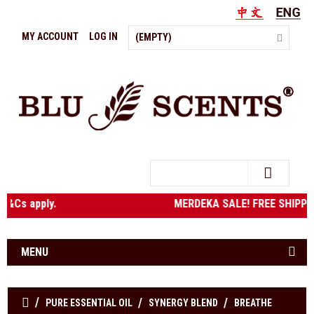
MY ACCOUNT
LOG IN
(EMPTY)
Search
bove. T&Cs apply. MERDEKA SALE! FREE SHIPPING to West
MENU
PURE ESSENTIAL OIL
SYNERGY BLEND
BREATHE