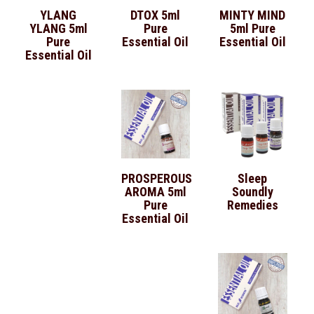
YLANG
DTOX 5ml
MINTY MIND
YLANG 5ml
Pure
5ml Pure
Pure
Essential Oil
Essential Oil
Essential Oil
PROSPEROUS
Sleep
AROMA 5ml
Soundly
Pure
Remedies
Essential Oil